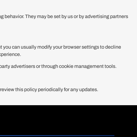
 behavior. They may be set by us or by advertising partners
 you can usually modify your browser settings to decline
experience.
d-party advertisers or through cookie management tools.
eview this policy periodically for any updates.