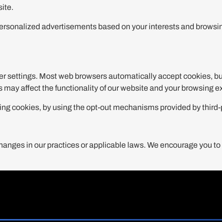
ite.
ersonalized advertisements based on your interests and browsing
r settings. Most web browsers automatically accept cookies, but
es may affect the functionality of our website and your browsing 
tising cookies, by using the opt-out mechanisms provided by thir
hanges in our practices or applicable laws. We encourage you to r