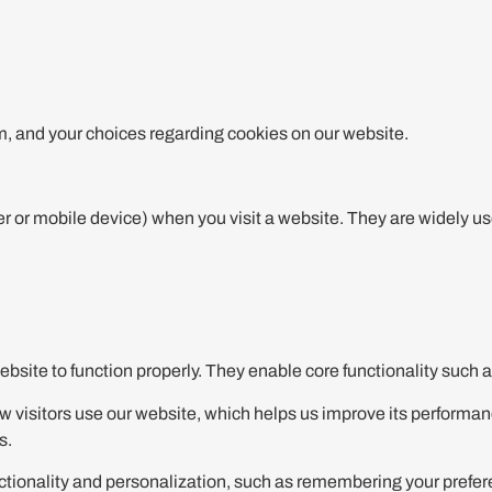
, and your choices regarding cookies on our website.
r or mobile device) when you visit a website. They are widely u
bsite to function properly. They enable core functionality such 
 visitors use our website, which helps us improve its performan
s.
onality and personalization, such as remembering your preferenc