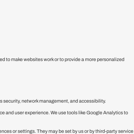
sed to make websites work or to provide a more personalized
as security, network management, and accessibility.
ce and user experience. We use tools like Google Analytics to
es or settings. They may be set by us or by third-party service