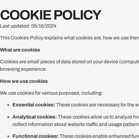
COOKIE POLICY
Last updated: 05/16/2024
This Cookies Policy explains what cookies are, how we use them
What are cookies
Cookies are small pieces of data stored on your device (compute
browsing experience.
How we use cookies
We use cookies for various purposes, including:
Essential cookies:
These cookies are necessary for the we
Analytical cookies:
These cookies allow us to analyze how
collect information about website traffic and usage pattern
Functional cookies:
These cookies enable enhanced functi