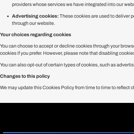
providers whose services we have integrated into our webs
Advertising cookies:
These cookies are used to deliver p
through our website.
Your choices regarding cookies
You can choose to accept or decline cookies through your browse
cookies if you prefer. However, please note that disabling cooki
You can also opt-out of certain types of cookies, such as adver
Changes to this policy
We may update this Cookies Policy from time to time to reflect c