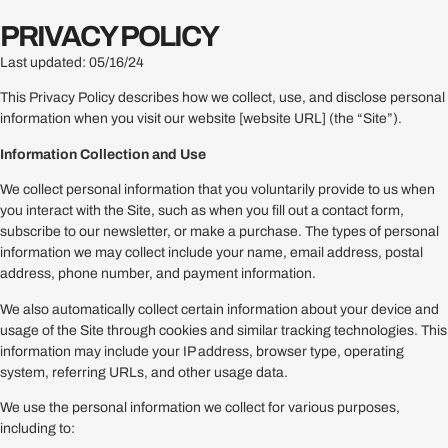
PRIVACY POLICY
Last updated: 05/16/24
This Privacy Policy describes how we collect, use, and disclose personal
information when you visit our website [website URL] (the “Site”).
Information Collection and Use
We collect personal information that you voluntarily provide to us when
you interact with the Site, such as when you fill out a contact form,
subscribe to our newsletter, or make a purchase. The types of personal
information we may collect include your name, email address, postal
address, phone number, and payment information.
We also automatically collect certain information about your device and
usage of the Site through cookies and similar tracking technologies. This
information may include your IP address, browser type, operating
system, referring URLs, and other usage data.
We use the personal information we collect for various purposes,
including to: