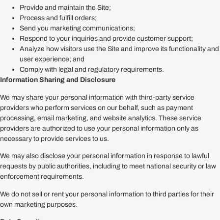
Provide and maintain the Site;
Process and fulfill orders;
Send you marketing communications;
Respond to your inquiries and provide customer support;
Analyze how visitors use the Site and improve its functionality and
user experience; and
Comply with legal and regulatory requirements.
Information Sharing and Disclosure
We may share your personal information with third-party service
providers who perform services on our behalf, such as payment
processing, email marketing, and website analytics. These service
providers are authorized to use your personal information only as
necessary to provide services to us.
We may also disclose your personal information in response to lawful
requests by public authorities, including to meet national security or law
enforcement requirements.
We do not sell or rent your personal information to third parties for their
own marketing purposes.