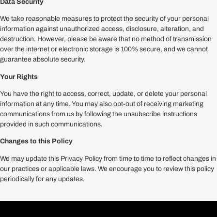
Data Security
We take reasonable measures to protect the security of your personal
information against unauthorized access, disclosure, alteration, and
destruction. However, please be aware that no method of transmission
over the internet or electronic storage is 100% secure, and we cannot
guarantee absolute security.
Your Rights
You have the right to access, correct, update, or delete your personal
information at any time. You may also opt-out of receiving marketing
communications from us by following the unsubscribe instructions
provided in such communications.
Changes to this Policy
We may update this Privacy Policy from time to time to reflect changes in
our practices or applicable laws. We encourage you to review this policy
periodically for any updates.